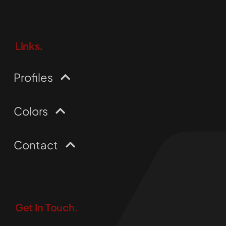
Links.
Profiles
Colors
Contact
Get In Touch.