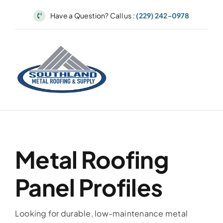
Skip
Have a Question? Call us :
(229) 242-0978
to
content
Metal Roofing
Panel Profiles
Looking for durable, low-maintenance metal