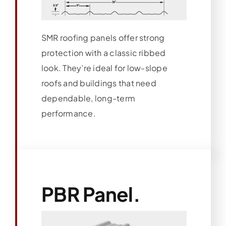
SMR roofing panels offer strong
protection with a classic ribbed
look. They’re ideal for low-slope
roofs and buildings that need
dependable, long-term
performance.
PBR Panel.