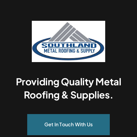
Providing Quality Metal
Roofing & Supplies.
Get In Touch With Us