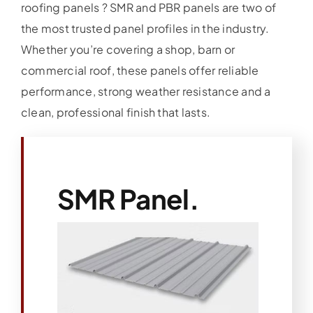
roofing panels ? SMR and PBR panels are two of
the most trusted panel profiles in the industry.
Whether you’re covering a shop, barn or
commercial roof, these panels offer reliable
performance, strong weather resistance and a
clean, professional finish that lasts.
SMR Panel.