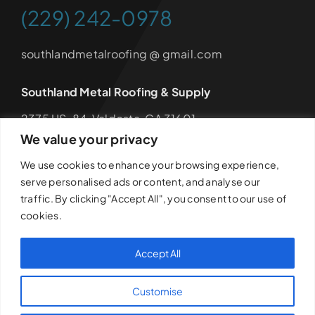
(229) 242-0978
southlandmetalroofing @ gmail.com
Southland Metal Roofing & Supply
2375 US-84, Valdosta, GA 31601
We value your privacy
Hours: Monday – Friday 8am – 4:30pm
We use cookies to enhance your browsing experience,
serve personalised ads or content, and analyse our
traffic. By clicking "Accept All", you consent to our use of
cookies.
© 2026Southland Metal Roofing & Supply • All Rights
Reserved •
Privacy Policy
•
Disclaimer
•
Terms &
Accept All
Conditions
• Developed by
Anchored Media Marketing
Customise