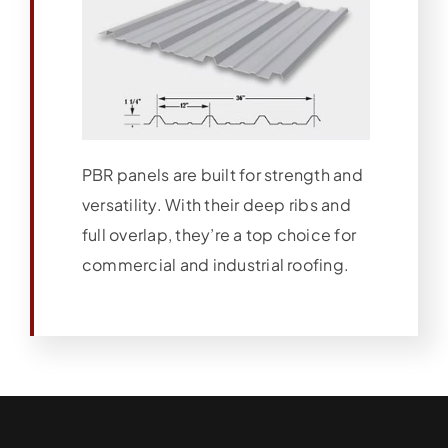
PBR panels are built for strength and
versatility. With their deep ribs and
full overlap, they’re a top choice for
commercial and industrial roofing.